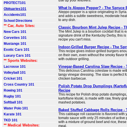
use up your leftovers.
PROTECT101
What Is Aleppo Pepper? - The Spruce 
Obituaries101
Aleppo pepper is a spice originating in Syria.
Accidents101
and adds a subtle sweetness, moderate heat,
to any dish.
School Directions
** Car, Auto Sites:
Classic Bourbon Mint Julep Recipe - T
The Mint Julep is a bourbon cocktail that is 
New Cars 101
signature drink of the Kentucky Derby, this i
Corvettes 101
recipe you can't miss.
Mustangs 101
Indoor-Grilled Burger Recipe - The Sp
Exotic Cars 101
This recipe gives indoor-grilled burgers enou
on their own, even without the smoky flavor t
Luxury Cars 101
with outdoor grilling.
** Sports Websites:
Vinegar-Based Carolina Slaw Recipe - 
Lacrosse 101
This delicious Carolina coleslaw is made wi
Volleyball 101
tangy vinegar dressing. The slaw is perfect fo
Cricket 101
chicken barbecue.
Cross Country 101
Polish Potato Drop Dumplings (Kartofl
Recipe
Rowing 101
This recipe for Polish drop potato dumplings
Rugby 101
kartoflane kluski, is made with raw, finely gr
Softball 101
mashed potatoes.
Water Polo 101
Baked Stuffed Cabbage Rolls Recipe - 
This cabbage roll casserole is flavored with y
Karate 101
tomato sauce with only 25 minutes of active p
TKD 101
with a mixture of ground beef and rice, these r
** Medical Websites:
meal.