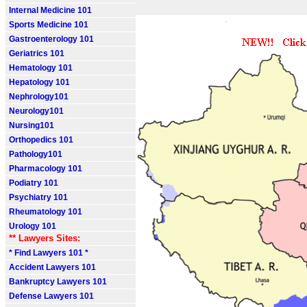
Internal Medicine 101
Sports Medicine 101
Gastroenterology 101
Geriatrics 101
Hematology 101
Hepatology 101
Nephrology101
Neurology101
Nursing101
Orthopedics 101
Pathology101
Pharmacology 101
Podiatry 101
Psychiatry 101
Rheumatology 101
Urology 101
** Lawyers Sites:
* Find Lawyers 101 *
Accident Lawyers 101
Bankruptcy Lawyers 101
Defense Lawyers 101