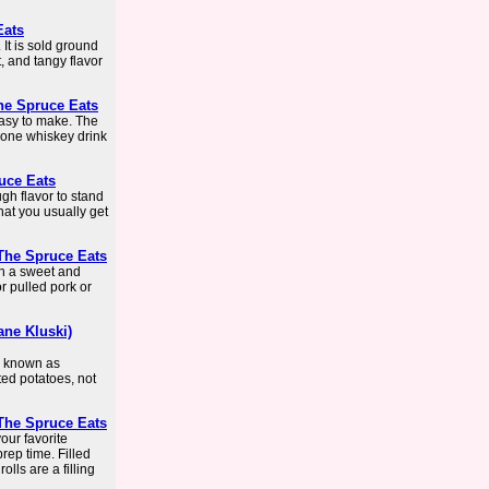
Eats
 It is sold ground
 and tangy flavor
he Spruce Eats
easy to make. The
s one whiskey drink
ruce Eats
gh flavor to stand
hat you usually get
The Spruce Eats
th a sweet and
r pulled pork or
ane Kluski)
, known as
ated potatoes, not
The Spruce Eats
our favorite
rep time. Filled
olls are a filling