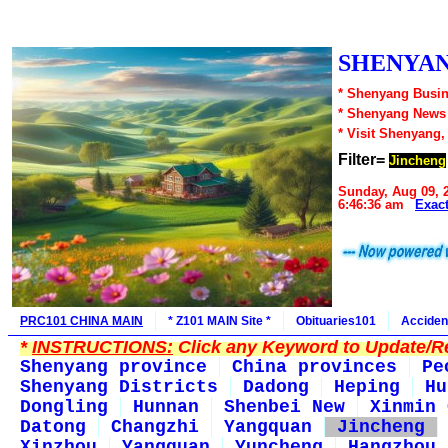
SHENYAN
* Shenyang Busin
* Shenyang News
* Visit Shenyang,
Filter=
Jincheng
Sunday, Aug 09, 
6:46:36 am
Exac
PRC101 CHINA MAIN
* Z101 MAIN Site *
Obituaries101
Acciden
*
INSTRUCTIONS:
Click any Keyword to Update/Re
Shenyang province
China provinces
Pe
Shenyang Districts
Dadong
Heping
Hu
Dongling
Hunnan
Shenbei New
Xinmin 
Datong
Changzhi
Yangquan
Jincheng
Xinzhou
Yangquan
Yuncheng
Hangzhou