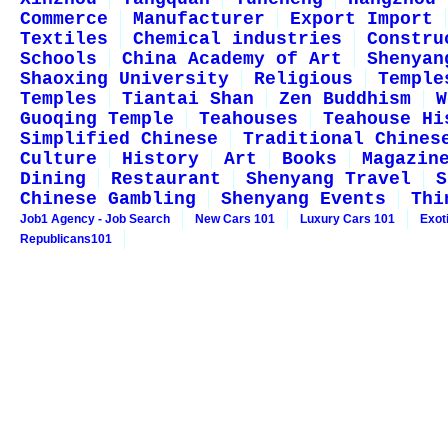
Commerce
Manufacturer
Export Import
Textiles
Chemical industries
Constru
Schools
China Academy of Art
Shenyan
Shaoxing University
Religious
Temple
Temples
Tiantai Shan
Zen Buddhism
W
Guoqing Temple
Teahouses
Teahouse Hi
Simplified Chinese
Traditional Chines
Culture
History
Art
Books
Magazin
Dining
Restaurant
Shenyang Travel
S
Chinese Gambling
Shenyang Events
Thi
Job1 Agency - Job Search
New Cars 101
Luxury Cars 101
Exot
Republicans101