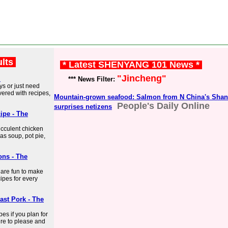
ults
* Latest SHENYANG 101 News *
"Jincheng"
l
*** News Filter:
ys or just need
ered with recipes,
Mountain-grown seafood: Salmon from N China's Shan
People's Daily Online
surprises netizens
ipe - The
ucculent chicken
 as soup, pot pie,
ons - The
t are fun to make
cipes for every
ast Pork - The
es if you plan for
ure to please and