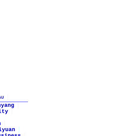
AU
nyang
ity
n
iyuan
usiness