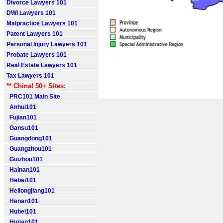
Divorce Lawyers 101
DWI Lawyers 101
Malpractice Lawyers 101
Patent Lawyers 101
Personal Injury Lawyers 101
Probate Lawyers 101
Real Estate Lawyers 101
Tax Lawyers 101
** China! 50+ Sites:
PRC101 Main Site
Anhui101
Fujian101
Gansu101
Guangdong101
Guangzhou101
Guizhou101
Hainan101
Hebei101
Heilongjiang101
Henan101
Hubei101
Hunan101