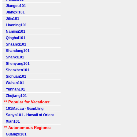
Jiangsu101
Jiangxi101
Jilin101
Liaoning101
Nanjing101
Qinghai101
Shaanxi101
Shandong101
Shanxi101
Shenyang101
Shenzhen101
Sichuan101
Wuhan101
Yunnan101
Zhejiang101
** Popular for Vacations:
101Macau - Gambling
Sanya101 - Hawaii of Orient
Xian101
** Autonomous Regions:
Guangxi101