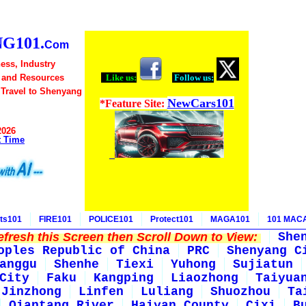
G101.
Com
ess, Industry
 and Resources
Like us:
Follow us:
 Travel to Shenyang
NewCars101
*Feature Site:
2026
t Time
ts101
FIRE101
POLICE101
Protect101
MAGA101
101 MAC
fresh this Screen then Scroll Down to View:
She
oples Republic of China
PRC
Shenyang C
anggu
Shenhe
Tiexi
Yuhong
Sujiatun
City
Faku
Kangping
Liaozhong
Taiyua
Jinzhong
Linfen
Luliang
Shuozhou
Ta
Qiantang River
Haiyan County
Cixi
B