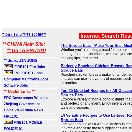
* Go To
Z101.COM *
Internet Search Res
** CHINA Main Site:
The Spruce Eats - Make Your Best Mea
Whether you're cooking a feast for the holida
** Go To
PRC101!
some great ideas for dinner, we have you cov
cooking tips, and more!
** Jobs, J1A JOBS!
Perfectly Poached Chicken Breasts Rec
FIRE101 Fire Jobs
Spruce Eats
POLICE101 Jobs
Poached chicken breasts make for tender, s
that you can use in a variety of recipes, such
Computer Mainframe Jobs
or burritos.
Software Jobs
Top 25 Mocktail Recipes for All Occasi
** Useful Links **
Spruce Eats
PRC Government Website
Explore a variety of non-alcoholic drinks tha
and perfect for any event. Enjoy inventive re
Zhejiang Government
taste and season.
China View China News
14 Versatile Recipes to Use Leftover Ro
FIRE101
Spruce Eats
FIRE101 MOBILE
Leftover pork makes a week of delicious recip
it. Simple and tasty, these suggestions are s
POLICE101