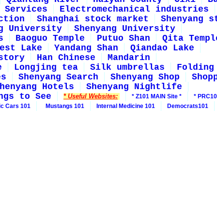
Services
Electromechanical industries
ction
Shanghai stock market
Shenyang s
g University
Shenyang University
s
Baoguo Temple
Putuo Shan
Qita Templ
est Lake
Yandang Shan
Qiandao Lake
story
Han Chinese
Mandarin
e
Longjing tea
Silk umbrellas
Folding
es
Shenyang Search
Shenyang Shop
Shop
henyang Hotels
Shenyang Nightlife
ngs to See
* Useful Websites:
* Z101 MAIN Site *
* PRC10
ic Cars 101
Mustangs 101
Internal Medicine 101
Democrats101