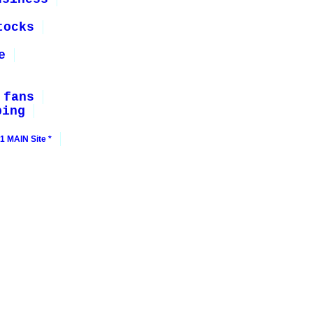
tocks
e
 fans
ping
1 MAIN Site *