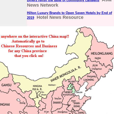
Diners relish the taste of community canteens
News Network
Hilton Luxury Brands to Open Seven Hotels by End of
Hotel News Resource
2019