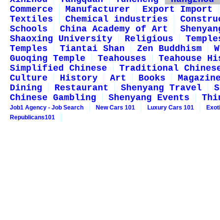
Commerce
Manufacturer
Export Import
Textiles
Chemical industries
Constru
Schools
China Academy of Art
Shenyan
Shaoxing University
Religious
Temple
Temples
Tiantai Shan
Zen Buddhism
W
Guoqing Temple
Teahouses
Teahouse Hi
Simplified Chinese
Traditional Chines
Culture
History
Art
Books
Magazin
Dining
Restaurant
Shenyang Travel
S
Chinese Gambling
Shenyang Events
Thi
Job1 Agency - Job Search
New Cars 101
Luxury Cars 101
Exot
Republicans101