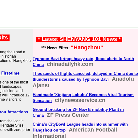
ults
* Latest SHENYANG 101 News *
"Hangzhou"
*** News Filter:
 Hangzhou had a
e historian
Typhoon Bavi brings heavy rain, flood alerts to North
lation of Hangzhou
chinadailyhk.com
China
 First-time
Thousands of flights canceled, delayed in China due to
Anadolu
thunderstorms caused by Typhoon Bavi
s one of the most
Ajansı
al landscapes,
ng cuisine, and
Handmade 'Xinjiang Labubu' Becomes Viral Tourism
le will introduce 12
citynewsservice.cn
ime visitors to
Sensation
Ground-breaking for ZF New E-mobility Plant in
ou Attractions
ZF Press Center
China
from the iconic
China’s CityBowl League heads into summer with
Heritage Sites,
American Football
itors with zero prior
Hangzhou on top
International