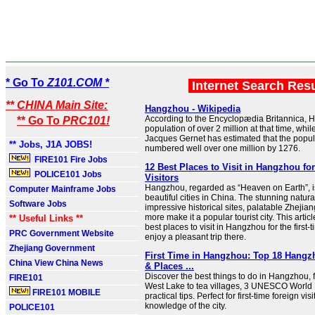
* Go To
Z101.COM *
Internet Search Res
** CHINA Main Site:
Hangzhou - Wikipedia
According to the Encyclopædia Britannica,
** Go To
PRC101!
population of over 2 million at that time, whil
Jacques Gernet has estimated that the popu
** Jobs, J1A JOBS!
numbered well over one million by 1276.
FIRE101 Fire Jobs
12 Best Places to Visit in Hangzhou for
POLICE101 Jobs
Visitors
Hangzhou, regarded as “Heaven on Earth”, i
Computer Mainframe Jobs
beautiful cities in China. The stunning natur
Software Jobs
impressive historical sites, palatable Zhejia
more make it a popular tourist city. This artic
** Useful Links **
best places to visit in Hangzhou for the first-t
PRC Government Website
enjoy a pleasant trip there.
Zhejiang Government
First Time in Hangzhou: Top 18 Hangzh
China View China News
& Places ...
Discover the best things to do in Hangzhou, 
FIRE101
West Lake to tea villages, 3 UNESCO World 
FIRE101 MOBILE
practical tips. Perfect for first-time foreign vis
knowledge of the city.
POLICE101