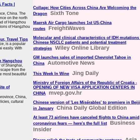
 Facts |
Collage: How Cities Across China Are Welcoming the
Sixth Tone
nce, China. The
Dragon
vince on the north
ead of Hangzhou
Maersk Air Cargo launches 1st US-China
ctions of Hangzhou
FreightWaves
routes
Molecular and clinical characteristics of IDH mutations
ur, Travel Tips
Chinese NSCLC patients and potential treatment
ce, is a popular
Wiley Online Library
i easily. With
strategies
GM launches sales of imported Chevrolet Tahoe in
 In Hangzhou
Automotive News
China
ty of Shanghai,
escape from the
Jing Daily
This Week In Wine
he most beautiful
Ministry of Foreign Affairs of the Republic of Croatia -
te of
OPENING OF NEW VISA APPLICATION CENTERS IN
mvep.gov.hr
CHINA
province, China,
ies, cultural
Chinese version of 'Les Misérables' to premiere in Beij
China Daily Global Edition
in January
At least 73 airlines have canceled flights to China amid
Business
coronavirus fears — here's the full list
Insider
Asia