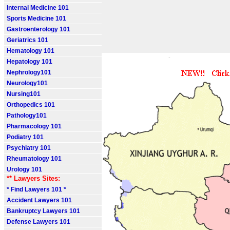
Internal Medicine 101
Sports Medicine 101
Gastroenterology 101
Geriatrics 101
Hematology 101
Hepatology 101
Nephrology101
Neurology101
Nursing101
Orthopedics 101
Pathology101
Pharmacology 101
Podiatry 101
Psychiatry 101
Rheumatology 101
Urology 101
** Lawyers Sites:
* Find Lawyers 101 *
Accident Lawyers 101
Bankruptcy Lawyers 101
Defense Lawyers 101