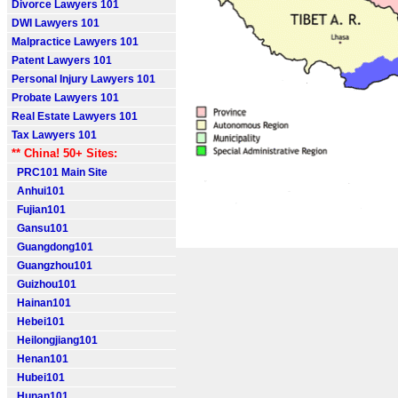
Divorce Lawyers 101
DWI Lawyers 101
Malpractice Lawyers 101
Patent Lawyers 101
Personal Injury Lawyers 101
Probate Lawyers 101
Real Estate Lawyers 101
Tax Lawyers 101
** China! 50+ Sites:
PRC101 Main Site
Anhui101
Fujian101
Gansu101
Guangdong101
Guangzhou101
Guizhou101
Hainan101
Hebei101
Heilongjiang101
Henan101
Hubei101
Hunan101