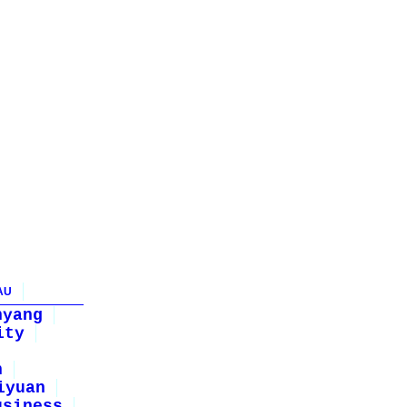
AU
nyang
ity
n
iyuan
usiness