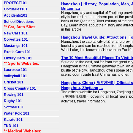
PROTECT101
Hangzhou | History, Population, Map, &
Britannica
Obituaries101
Hangzhou, city and capital of Zhejiang provi
Accidents101
city is located in the northern part of the pro
bank of the Qiantang River estuary at the h
School Directions
Bay. Learn more about the history and attra
** Car, Auto Sites:
in this article.
New Cars 101
Hangzhou Travel Guide: Attractions, To
Corvettes 101
Hangzhou, the capital city of Zhejiang provin
Mustangs 101
tourist city and can be reached from Shangha
West Lake, it is known as 'Heaven on Earth'.
Exotic Cars 101
The 10 Most Beautiful Places To Visit
Luxury Cars 101
Situated to the east, not far from the great ci
** Sports Websites:
Hangzhou is the ultimate getaway town. An 
Lacrosse 101
bustle of the city, Hangzhou offers some of t
scenic countryside East China has to offer.
Volleyball 101
Cricket 101
Hangzhou, China ( 浙江杭州) | Official si
Hangzhou, Zhejiang ...
Cross Country 101
The official website for Hangzhou, Zhejiang 
Rowing 101
（中国浙江杭州） covering all local news, polic
Rugby 101
activities, travel information.
Softball 101
Water Polo 101
Karate 101
TKD 101
** Medical Websites: