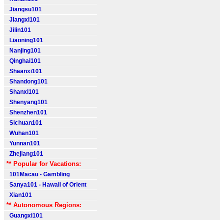
Jiangsu101
Jiangxi101
Jilin101
Liaoning101
Nanjing101
Qinghai101
Shaanxi101
Shandong101
Shanxi101
Shenyang101
Shenzhen101
Sichuan101
Wuhan101
Yunnan101
Zhejiang101
** Popular for Vacations:
101Macau - Gambling
Sanya101 - Hawaii of Orient
Xian101
** Autonomous Regions:
Guangxi101