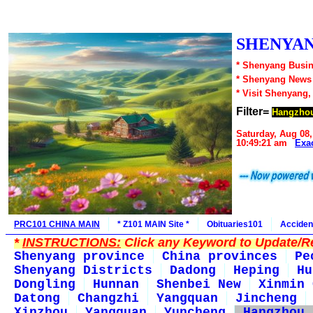
SHENYAN
* Shenyang Busin
* Shenyang News
* Visit Shenyang,
Filter=
Hangzho
Saturday, Aug 08,
10:49:21 am
Exa
PRC101 CHINA MAIN
* Z101 MAIN Site *
Obituaries101
Acciden
*
INSTRUCTIONS:
Click any Keyword to Update/Re
Shenyang province
China provinces
Pe
Shenyang Districts
Dadong
Heping
Hu
Dongling
Hunnan
Shenbei New
Xinmin 
Datong
Changzhi
Yangquan
Jincheng
Xinzhou
Yangquan
Yuncheng
Hangzhou