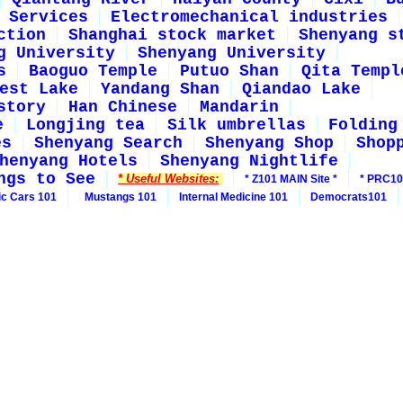
Services
Electromechanical industries
ction
Shanghai stock market
Shenyang s
g University
Shenyang University
s
Baoguo Temple
Putuo Shan
Qita Templ
est Lake
Yandang Shan
Qiandao Lake
story
Han Chinese
Mandarin
e
Longjing tea
Silk umbrellas
Folding
es
Shenyang Search
Shenyang Shop
Shop
henyang Hotels
Shenyang Nightlife
ngs to See
* Useful Websites:
* Z101 MAIN Site *
* PRC10
ic Cars 101
Mustangs 101
Internal Medicine 101
Democrats101