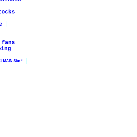
tocks
e
 fans
ping
1 MAIN Site *