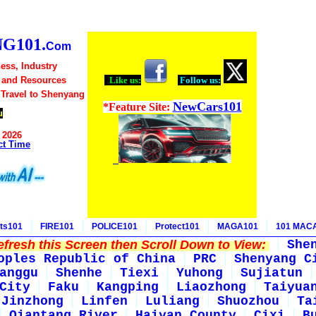
G101.
Com
ess, Industry
 and Resources
Like us:
Follow us:
 Travel to Shenyang
NewCars101
*Feature Site:
u
 2026
ct Time
ts101
FIRE101
POLICE101
Protect101
MAGA101
101 MAC
fresh this Screen then Scroll Down to View:
She
oples Republic of China
PRC
Shenyang C
anggu
Shenhe
Tiexi
Yuhong
Sujiatun
City
Faku
Kangping
Liaozhong
Taiyua
Jinzhong
Linfen
Luliang
Shuozhou
Ta
Qiantang River
Haiyan County
Cixi
B