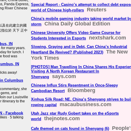
ant, China Buffet,
ss, Panda Express,
Special Report - Casino’s attempt to collect debt expos
ong River Chinese
Reuters
world of Chinese high-rollers
China's mobile gaming industry taking world market b
China Daily Global Edition
storm
、以及在此建立的國
其指位於 天下 正中
Chinese University Offers Video Game Course for
nextshark.com
Students Interested in Esports
bus, IN
Slowing, Graying and in Debt, Can China’s Industrial
 for many years.
The New
nday for lunch. I
Heartland Be Revived? (Published 2023)
he food was
York Times
lumbus, IN
[PHOTOS] Man Travelling In China Shares His Experie
Visiting A North Korean Restaurant In
licks away!
says.com
Shenyang
 in Columbus
Chinese Influx Stirs Resentment in Once-Sleepy
l commentary, she
Bloomberg
Cambodian Resort
n gems, and
oin our Louisville
Xinhua Silk Road: NE. China’s Shenyang strives to bui
 itinerary to the
macaubusiness.com
rowing capital
N - Facebook
Utah Jazz star Rudy Gobert takes on the eSports
kes · 5 talking
thejnotes.com
world
People'
Cafe themed on cats found in Shenyang (6)