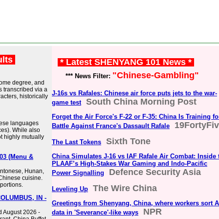
ults
* Latest SHENYANG 101 News *
"Chinese-Gambling"
*** News Filter:
o some degree, and
s transcribed via a
J-16s vs Rafales: Chinese air force puts jets to the war-
cters, historically
South China Morning Post
game test
Forget the Air Force's F-22 or F-35: China Is Training fo
nese languages
19FortyFi
Battle Against France's Dassault Rafale
ces). While also
t highly mutually
Sixth Tone
The Last Tokens
China Simulates J-16 vs IAF Rafale Air Combat: Inside 
203 (Menu &
PLAAF’s High-Stakes War Gaming and Indo-Pacific
Defence Security Asia
Cantonese, Hunan,
Power Signalling
Chinese cuisine.
portions.
The Wire China
Leveling Up
COLUMBUS, IN -
Greetings from Shenyang, China, where workers sort A
NPR
d August 2026 -
data in 'Severance'-like ways