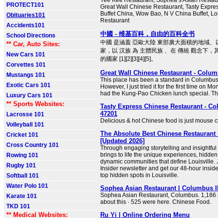
Yee Kee Restaurant, Sophea’s Asian Restaur
PROTECT101
Great Wall Chinese Restaurant, Tasty Expre
Buffet China, Wow Bao, N V China Buffet, L
Obituaries101
Restaurant
Accidents101
中國 - 维基百科，自由的百科全书
School Directions
中國 是涵蓋 亞歐大陸 東部廣大面積的地域
** Car, Auto Sites:
家，以 汉族 為 主體民族 、在 傳統 觀念下，
New Cars 101
的國家 [1][2][3][4][5]。
Corvettes 101
Great Wall Chinese Restaurant - Colum
Mustangs 101
This place has been a standard in Columbus
Exotic Cars 101
However, I just tried it for the first time on Mo
had the Kung-Pao Chicken lunch special. T
Luxury Cars 101
** Sports Websites:
Tasty Express Chinese Restaurant - Co
47201
Lacrosse 101
Delicious & hot Chinese food is just mouse c
Volleyball 101
The Absolute Best Chinese Restaurant
Cricket 101
[Updated 2026]
Cross Country 101
Through engaging storytelling and insightfu
brings to life the unique experiences, hidde
Rowing 101
dynamic communities that define Louisville. J
Rugby 101
Insider newsletter and get our 48-hour insider
top hidden spots in Louisville.
Softball 101
Water Polo 101
Sophea Asian Restaurant | Columbus I
Sophea Asian Restaurant, Columbus. 1,186 li
Karate 101
about this · 525 were here. Chinese Food.
TKD 101
** Medical Websites:
Ru Yi | Online Ordering Menu