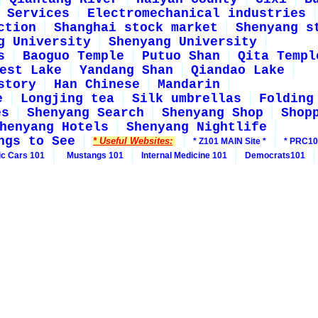
Services
Electromechanical industries
ction
Shanghai stock market
Shenyang s
g University
Shenyang University
s
Baoguo Temple
Putuo Shan
Qita Templ
est Lake
Yandang Shan
Qiandao Lake
story
Han Chinese
Mandarin
e
Longjing tea
Silk umbrellas
Folding
es
Shenyang Search
Shenyang Shop
Shop
henyang Hotels
Shenyang Nightlife
ngs to See
* Useful Websites:
* Z101 MAIN Site *
* PRC10
ic Cars 101
Mustangs 101
Internal Medicine 101
Democrats101