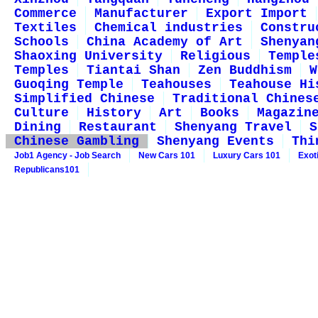
Commerce
Manufacturer
Export Import
Textiles
Chemical industries
Constru
Schools
China Academy of Art
Shenyan
Shaoxing University
Religious
Temple
Temples
Tiantai Shan
Zen Buddhism
W
Guoqing Temple
Teahouses
Teahouse Hi
Simplified Chinese
Traditional Chines
Culture
History
Art
Books
Magazin
Dining
Restaurant
Shenyang Travel
S
Chinese Gambling
Shenyang Events
Thi
Job1 Agency - Job Search
New Cars 101
Luxury Cars 101
Exot
Republicans101