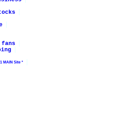
tocks
e
 fans
ping
1 MAIN Site *