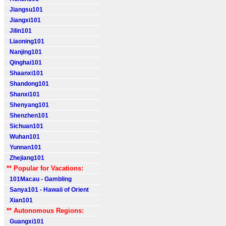
Jiangsu101
Jiangxi101
Jilin101
Liaoning101
Nanjing101
Qinghai101
Shaanxi101
Shandong101
Shanxi101
Shenyang101
Shenzhen101
Sichuan101
Wuhan101
Yunnan101
Zhejiang101
** Popular for Vacations:
101Macau - Gambling
Sanya101 - Hawaii of Orient
Xian101
** Autonomous Regions:
Guangxi101