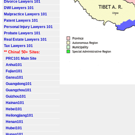
Divorce Lawyers 101
DWI Lawyers 101
Malpractice Lawyers 101
Patent Lawyers 101
Personal Injury Lawyers 101
Probate Lawyers 101
Real Estate Lawyers 101
Tax Lawyers 101
** China! 50+ Sites:
PRC101 Main Site
Anhui101
Fujian101
Gansu101
Guangdong101
Guangzhou101
Guizhou101
Hainan101
Hebei101
Heilongjiang101
Henan101
Hubei101
Hunan101