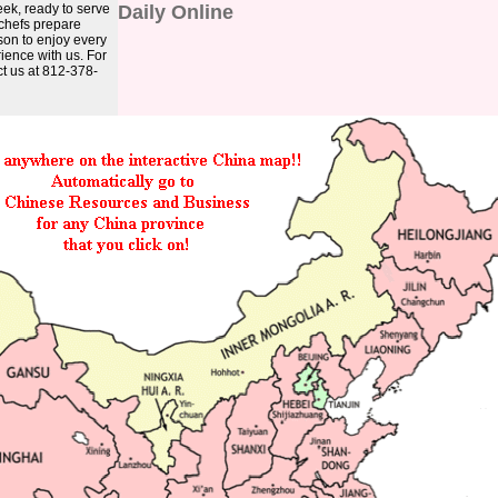
ek, ready to serve
Daily Online
 chefs prepare
ason to enjoy every
ience with us. For
ct us at 812-378-