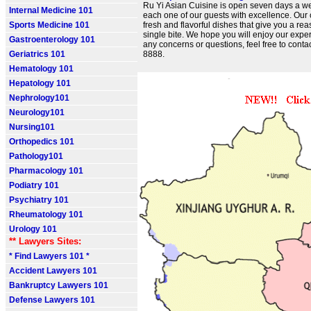
Ru Yi Asian Cuisine is open seven days a we
Internal Medicine 101
each one of our guests with excellence. Our
Sports Medicine 101
fresh and flavorful dishes that give you a re
single bite. We hope you will enjoy our exper
Gastroenterology 101
any concerns or questions, feel free to conta
Geriatrics 101
8888.
Hematology 101
Hepatology 101
Nephrology101
Neurology101
Nursing101
Orthopedics 101
Pathology101
Pharmacology 101
Podiatry 101
Psychiatry 101
Rheumatology 101
Urology 101
** Lawyers Sites:
* Find Lawyers 101 *
Accident Lawyers 101
Bankruptcy Lawyers 101
Defense Lawyers 101