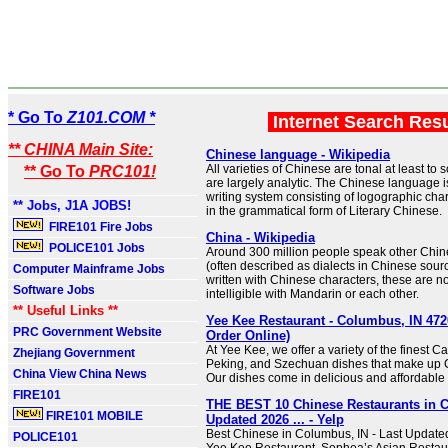
* Go To
Z101.COM *
Internet Search Res
** CHINA Main Site:
Chinese language - Wikipedia
All varieties of Chinese are tonal at least t
** Go To
PRC101!
are largely analytic. The Chinese language i
writing system consisting of logographic chara
** Jobs, J1A JOBS!
in the grammatical form of Literary Chinese.
FIRE101 Fire Jobs
China - Wikipedia
POLICE101 Jobs
Around 300 million people speak other Chi
(often described as dialects in Chinese sour
Computer Mainframe Jobs
written with Chinese characters, these are no
Software Jobs
intelligible with Mandarin or each other.
** Useful Links **
Yee Kee Restaurant - Columbus, IN 47
PRC Government Website
Order Online)
At Yee Kee, we offer a variety of the finest 
Zhejiang Government
Peking, and Szechuan dishes that make up 
China View China News
Our dishes come in delicious and affordable 
FIRE101
THE BEST 10 Chinese Restaurants in 
FIRE101 MOBILE
Updated 2026 ... - Yelp
Best Chinese in Columbus, IN - Last Update
POLICE101