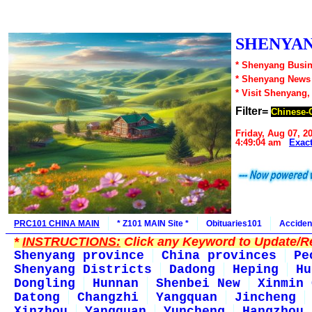
SHENYAN
* Shenyang Busin
* Shenyang News
* Visit Shenyang,
Filter=
Chinese-
Friday, Aug 07, 2
4:49:04 am
Exac
PRC101 CHINA MAIN
* Z101 MAIN Site *
Obituaries101
Acciden
*
INSTRUCTIONS:
Click any Keyword to Update/Re
Shenyang province
China provinces
Pe
Shenyang Districts
Dadong
Heping
Hu
Dongling
Hunnan
Shenbei New
Xinmin 
Datong
Changzhi
Yangquan
Jincheng
Xinzhou
Yangquan
Yuncheng
Hangzhou