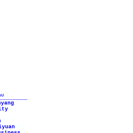
AU
nyang
ity
n
iyuan
usiness