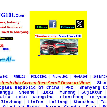
G101.
Com
ess, Industry
 and Resources
Like us:
Follow us:
 Travel to Shenyang
NewCars101
*Feature Site:
Gambling
026
t Time
ts101
FIRE101
POLICE101
Protect101
MAGA101
101 MAC
fresh this Screen then Scroll Down to View:
She
oples Republic of China
PRC
Shenyang C
anggu
Shenhe
Tiexi
Yuhong
Sujiatun
City
Faku
Kangping
Liaozhong
Taiyua
Jinzhong
Linfen
Luliang
Shuozhou
Ta
Qiantang River
Haiyan County
Cixi
B