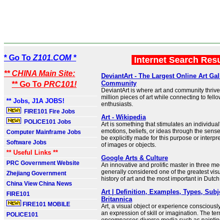
* Go To
Z101.COM *
Internet Search Res
** CHINA Main Site:
DeviantArt - The Largest Online Art Gal
Community
** Go To
PRC101!
DeviantArt is where art and community thrive
million pieces of art while connecting to fello
** Jobs, J1A JOBS!
enthusiasts.
FIRE101 Fire Jobs
Art - Wikipedia
POLICE101 Jobs
Art is something that stimulates an individual
emotions, beliefs, or ideas through the sense
Computer Mainframe Jobs
be explicitly made for this purpose or interpr
Software Jobs
of images or objects.
** Useful Links **
Google Arts & Culture
PRC Government Website
An innovative and prolific master in three me
generally considered one of the greatest visua
Zhejiang Government
history of art and the most important in Dutch 
China View China News
Art | Definition, Examples, Types, Subj
FIRE101
Britannica
FIRE101 MOBILE
Art, a visual object or experience consciousl
an expression of skill or imagination. The term
POLICE101