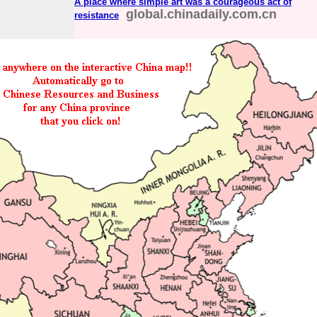
A place where simple art was a courageous act of
global.chinadaily.com.cn
resistance