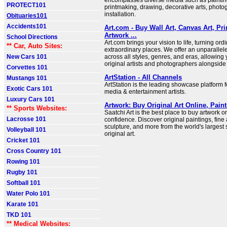
encompasses diverse media such as painting
PROTECT101
printmaking, drawing, decorative arts, photo
installation.
Obituaries101
Accidents101
Art.com - Buy Wall Art, Canvas Art, Pr
Artwork ...
School Directions
Art.com brings your vision to life, turning ord
** Car, Auto Sites:
extraordinary places. We offer an unparallele
New Cars 101
across all styles, genres, and eras, allowing
original artists and photographers alongside
Corvettes 101
ArtStation - All Channels
Mustangs 101
ArtStation is the leading showcase platform f
Exotic Cars 101
media & entertainment artists.
Luxury Cars 101
Artwork: Buy Original Art Online, Pain
** Sports Websites:
Saatchi Art is the best place to buy artwork o
Lacrosse 101
confidence. Discover original paintings, fine
sculpture, and more from the world's largest 
Volleyball 101
original art.
Cricket 101
Cross Country 101
Rowing 101
Rugby 101
Softball 101
Water Polo 101
Karate 101
TKD 101
** Medical Websites: