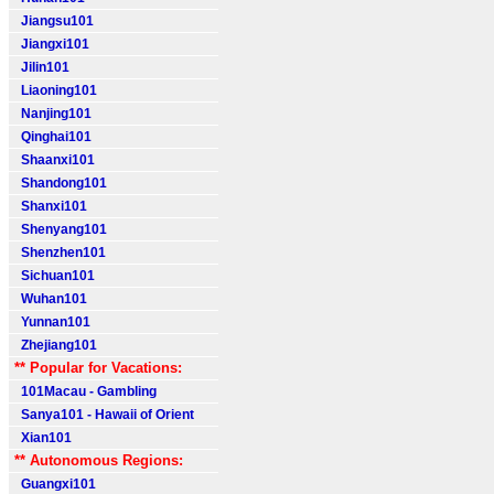
Jiangsu101
Jiangxi101
Jilin101
Liaoning101
Nanjing101
Qinghai101
Shaanxi101
Shandong101
Shanxi101
Shenyang101
Shenzhen101
Sichuan101
Wuhan101
Yunnan101
Zhejiang101
** Popular for Vacations:
101Macau - Gambling
Sanya101 - Hawaii of Orient
Xian101
** Autonomous Regions:
Guangxi101