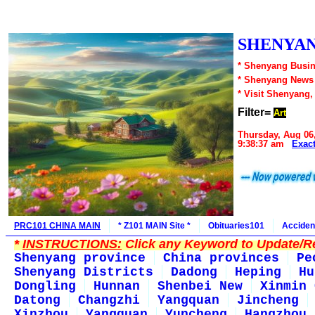
SHENYAN
* Shenyang Busin
* Shenyang News
* Visit Shenyang,
Filter=
Art
Thursday, Aug 06
9:38:37 am
Exac
PRC101 CHINA MAIN
* Z101 MAIN Site *
Obituaries101
Acciden
*
INSTRUCTIONS:
Click any Keyword to Update/Re
Shenyang province
China provinces
Pe
Shenyang Districts
Dadong
Heping
Hu
Dongling
Hunnan
Shenbei New
Xinmin 
Datong
Changzhi
Yangquan
Jincheng
Xinzhou
Yangquan
Yuncheng
Hangzhou