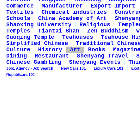
Commerce
Manufacturer
Export Import
Textiles
Chemical industries
Constru
Schools
China Academy of Art
Shenyan
Shaoxing University
Religious
Temple
Temples
Tiantai Shan
Zen Buddhism
W
Guoqing Temple
Teahouses
Teahouse Hi
Simplified Chinese
Traditional Chines
Culture
History
Art
Books
Magazin
Dining
Restaurant
Shenyang Travel
S
Chinese Gambling
Shenyang Events
Thi
Job1 Agency - Job Search
New Cars 101
Luxury Cars 101
Exot
Republicans101