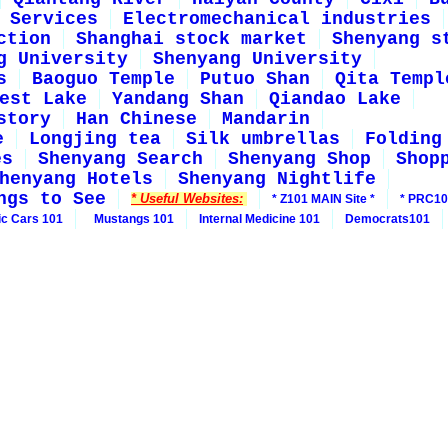
Services
Electromechanical industries
ction
Shanghai stock market
Shenyang s
g University
Shenyang University
s
Baoguo Temple
Putuo Shan
Qita Templ
est Lake
Yandang Shan
Qiandao Lake
story
Han Chinese
Mandarin
e
Longjing tea
Silk umbrellas
Folding
es
Shenyang Search
Shenyang Shop
Shop
henyang Hotels
Shenyang Nightlife
ngs to See
* Useful Websites:
* Z101 MAIN Site *
* PRC10
ic Cars 101
Mustangs 101
Internal Medicine 101
Democrats101