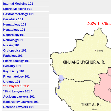
Internal Medicine 101
Sports Medicine 101
Gastroenterology 101
Geriatrics 101
Hematology 101
Hepatology 101
Nephrology101
Neurology101
Nursing101
Orthopedics 101
Pathology101
Pharmacology 101
Podiatry 101
Psychiatry 101
Rheumatology 101
Urology 101
** Lawyers Sites:
* Find Lawyers 101 *
Accident Lawyers 101
Bankruptcy Lawyers 101
Defense Lawyers 101