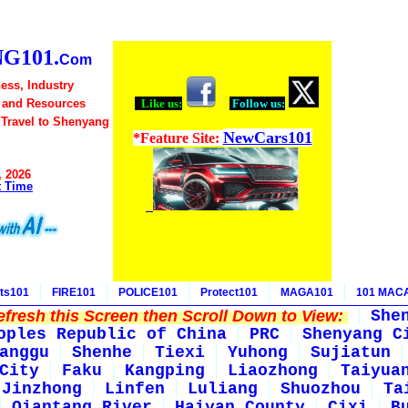
G101.
Com
ess, Industry
 and Resources
Like us:
Follow us:
 Travel to Shenyang
NewCars101
*Feature Site:
, 2026
t Time
ts101
FIRE101
POLICE101
Protect101
MAGA101
101 MAC
fresh this Screen then Scroll Down to View:
She
oples Republic of China
PRC
Shenyang C
anggu
Shenhe
Tiexi
Yuhong
Sujiatun
City
Faku
Kangping
Liaozhong
Taiyua
Jinzhong
Linfen
Luliang
Shuozhou
Ta
Qiantang River
Haiyan County
Cixi
B