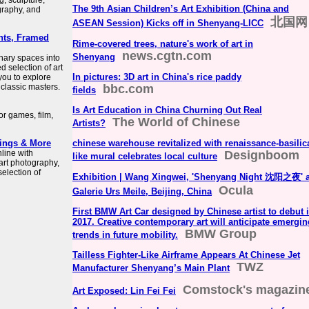
, sculpture,
The 9th Asian Children’s Art Exhibition (China and
graphy, and
北国网
ASEAN Session) Kicks off in Shenyang-LICC
ints, Framed
Rime-covered trees, nature's work of art in
news.cgtn.com
Shenyang
inary spaces into
d selection of art
In pictures: 3D art in China's rice paddy
 you to explore
 classic masters.
bbc.com
fields
Is Art Education in China Churning Out Real
or games, film,
The World of Chinese
Artists?
tings & More
chinese warehouse revitalized with renaissance-basilic
nline with
Designboom
like mural celebrates local culture
 art photography,
selection of
Exhibition | Wang Xingwei, 'Shenyang Night 沈阳之夜' a
Ocula
Galerie Urs Meile, Beijing, China
First BMW Art Car designed by Chinese artist to debut 
2017. Creative contemporary art will anticipate emergin
BMW Group
trends in future mobility.
Tailless Fighter-Like Airframe Appears At Chinese Jet
TWZ
Manufacturer Shenyang’s Main Plant
Comstock's magazin
Art Exposed: Lin Fei Fei