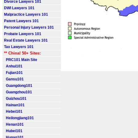
Divorce Lawyers 101
DWI Lawyers 101
Malpractice Lawyers 101
Patent Lawyers 101
Personal Injury Lawyers 101
Probate Lawyers 101
Real Estate Lawyers 101
Tax Lawyers 101
** China! 50+ Sites:
PRC101 Main Site
Anhui101
Fujian101
Gansu101
Guangdong101
Guangzhou101
Guizhou101
Hainan101
Hebei101
Heilongjiang101
Henan101
Hubei101
Hunan101