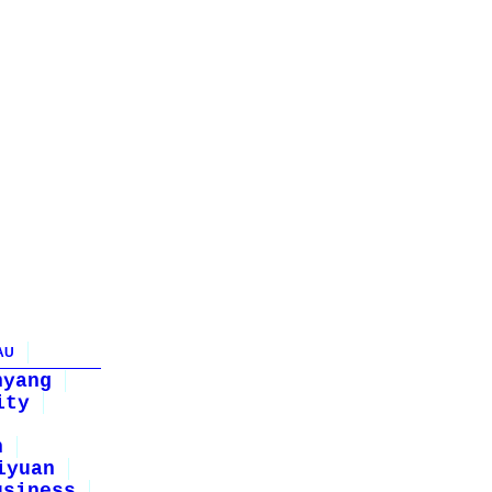
AU
nyang
ity
n
iyuan
usiness