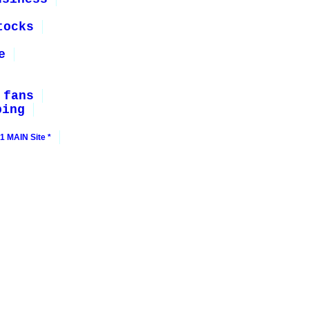
tocks
e
 fans
ping
1 MAIN Site *