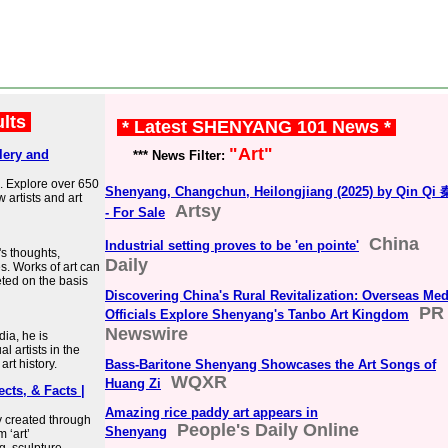
ults
* Latest SHENYANG 101 News *
"Art"
lery and
*** News Filter:
. Explore over 650
Shenyang, Changchun, Heilongjiang (2025) by Qin Qi
w artists and art
Artsy
- For Sale
China
Industrial setting proves to be 'en pointe'
's thoughts,
Daily
s. Works of art can
eted on the basis
Discovering China's Rural Revitalization: Overseas Med
PR
Officials Explore Shenyang's Tanbo Art Kingdom
Newswire
dia, he is
l artists in the
art history.
Bass-Baritone Shenyang Showcases the Art Songs of
WQXR
Huang Zi
ects, & Facts |
Amazing rice paddy art appears in
y created through
People's Daily Online
Shenyang
 ‘art’